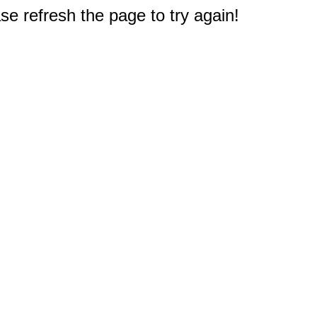
e refresh the page to try again!