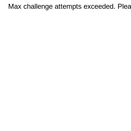
Max challenge attempts exceeded. Pleas