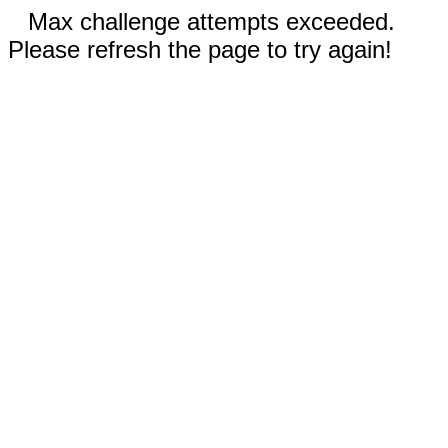
Max challenge attempts exceeded.
Please refresh the page to try again!